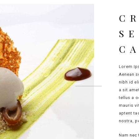
CR
S
C
Lorem Ips
Aenean so
nibh id e
a sit ame
tellus a 
mauris vi
aptent ta
nostra, p
Nam nec t