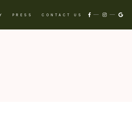
Y
PRESS
CONTACT US