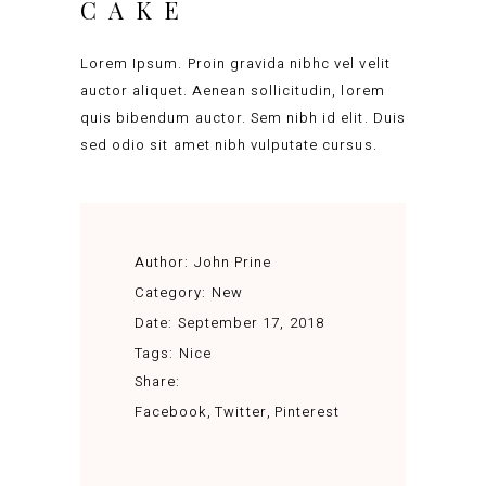
CAKE
Lorem Ipsum. Proin gravida nibhc vel velit
auctor aliquet. Aenean sollicitudin, lorem
quis bibendum auctor. Sem nibh id elit. Duis
sed odio sit amet nibh vulputate cursus.
Author:
John Prine
Category:
New
Date:
September 17, 2018
Tags:
Nice
Share:
Facebook
Twitter
Pinterest