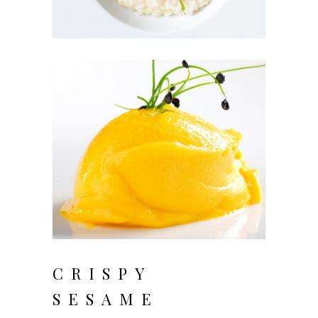
CRISPY
SESAME