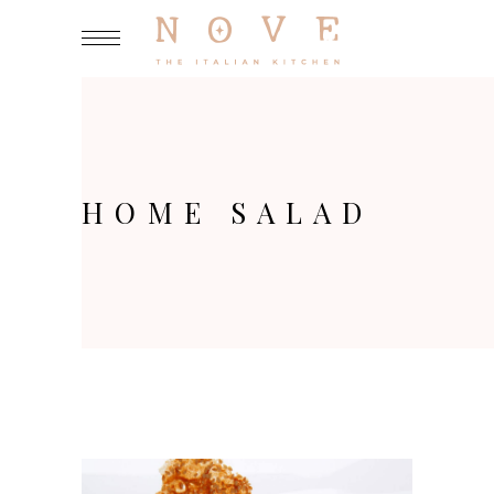
HOME SALAD