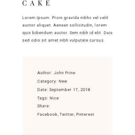
CAKE
Lorem Ipsum. Proin gravida nibhc vel velit
auctor aliquet. Aenean sollicitudin, lorem
quis bibendum auctor. Sem nibh id elit. Duis
sed odio sit amet nibh vulputate cursus.
Author:
John Prine
Category:
New
Date:
September 17, 2018
Tags:
Nice
Share:
Facebook
Twitter
Pinterest