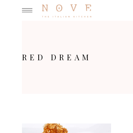
RED DREAM