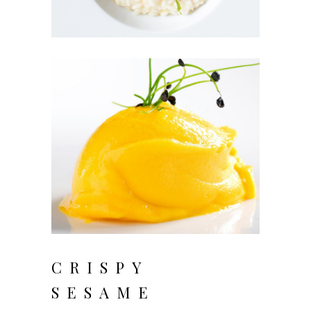
CRISPY
SESAME