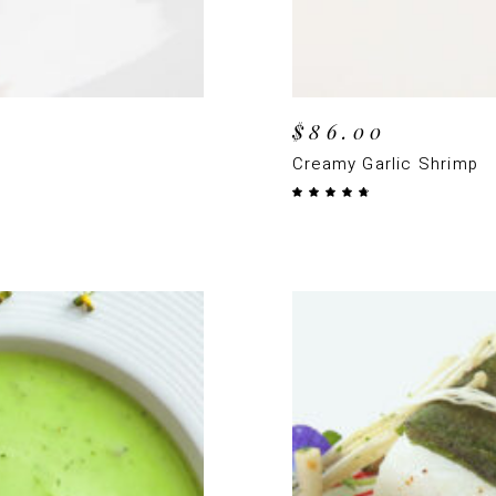
$
86.00
Creamy Garlic Shrimp
Rated
4.50
out
of 5