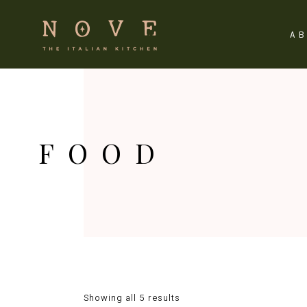
A
FOOD
Showing all 5 results