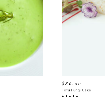
T
$
86.00
Tofu Fungi Cake
Rated
5.00
out
of 5