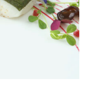
ADD TO CART