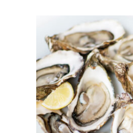
ADD TO CAR