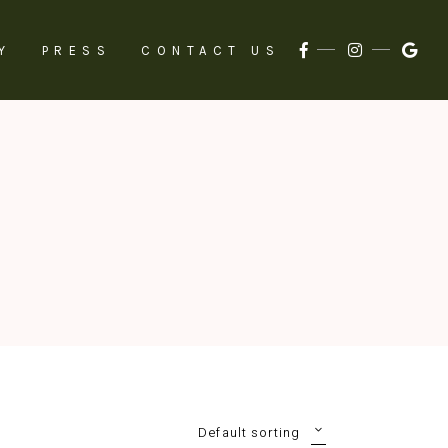
Y
PRESS
CONTACT US
Default sorting