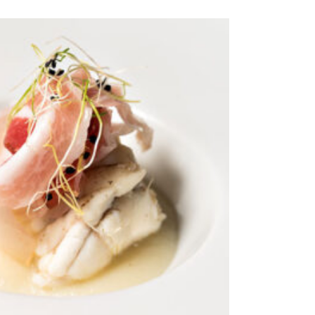
ADD TO CART