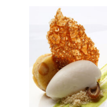
ADD TO CAR