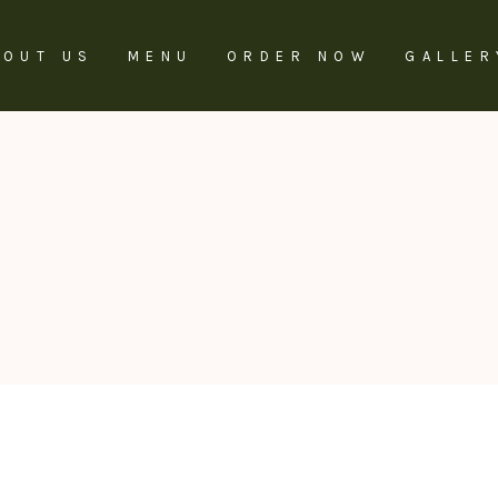
BOUT US
MENU
ORDER NOW
GALLER