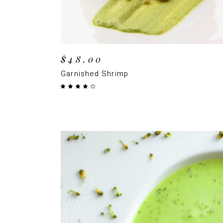
$
48.00
Garnished Shrimp
Rated
4.00
out
of 5