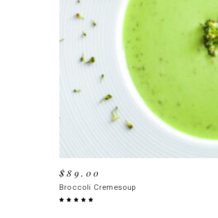
ADD TO CAR
$
89.00
Broccoli Cremesoup
Rated
5.00
out
of 5